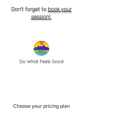
Don't forget to
book your
session!
Do What Feels Good
Choose your pricing plan