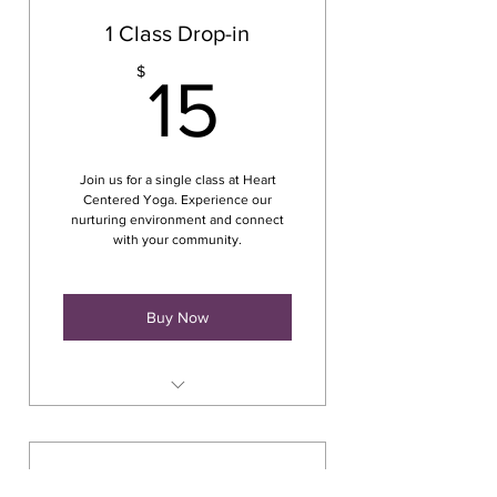
1 Class Drop-in
15$
$
15
Join us for a single class at Heart
Centered Yoga. Experience our
nurturing environment and connect
with your community.
Buy Now
Class at The Crescent
Commons
165 Main Street Cortland, NY
7 Class Pass