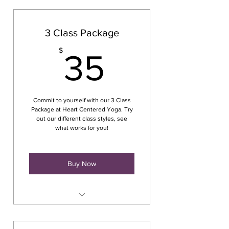
3 Class Package
35$
$
35
Commit to yourself with our 3 Class
Package at Heart Centered Yoga. Try
out our different class styles, see
what works for you!
Buy Now
Class at Crescent Commons
165 Main Street Cortland, NY